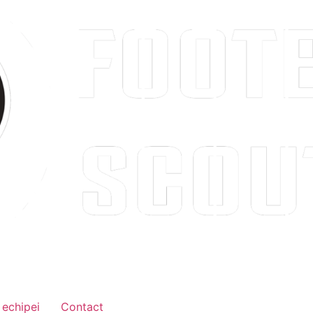
 echipei
Contact