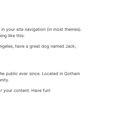
 in your site navigation (in most themes).
ng like this:
s Angeles, have a great dog named Jack,
e public ever since. Located in Gotham
nity.
r your content. Have fun!