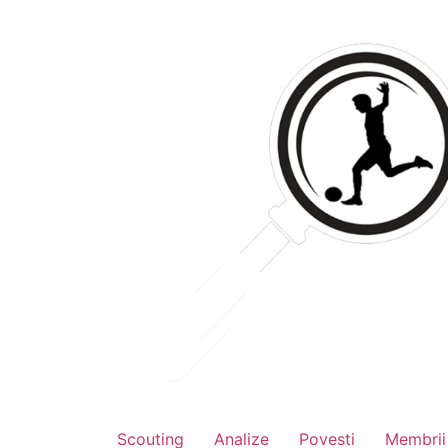
Skip
to
content
Scouting
Analize
Povesti
Membrii