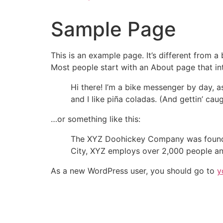
Sample Page
This is an example page. It’s different from a
Most people start with an About page that intr
Hi there! I’m a bike messenger by day, a
and I like piña coladas. (And gettin’ caug
…or something like this:
The XYZ Doohickey Company was founded 
City, XYZ employs over 2,000 people an
As a new WordPress user, you should go to
y