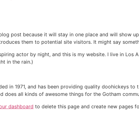
 blog post because it will stay in one place and will show up
oduces them to potential site visitors. It might say somethi
spiring actor by night, and this is my website. I live in Lo
ht in the rain.)
in 1971, and has been providing quality doohickeys to th
d does all kinds of awesome things for the Gotham commu
our dashboard
to delete this page and create new pages fo